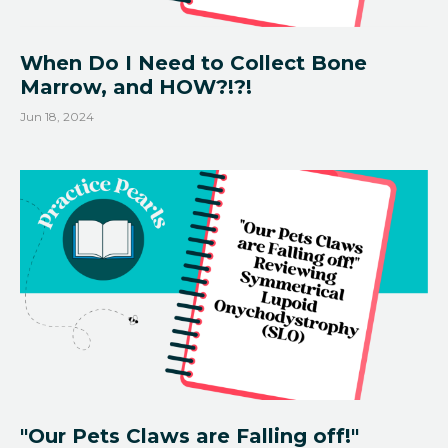
When Do I Need to Collect Bone
Marrow, and HOW?!?!
Jun 18, 2024
"Our Pets Claws are Falling off!"