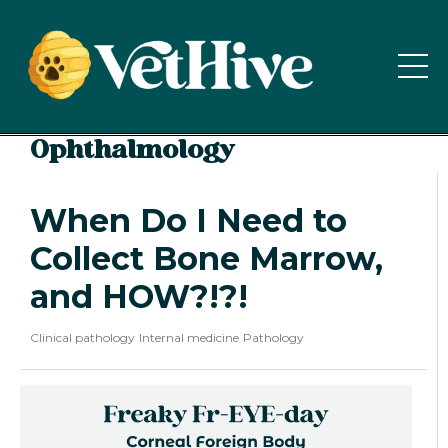
Ophthalmology
When Do I Need to
Collect Bone Marrow,
and HOW?!?!
Clinical pathology
Internal medicine
Pathology