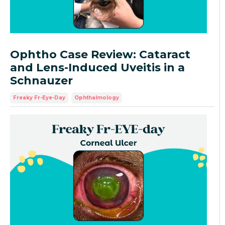
Ophtho Case Review: Cataract
and Lens-Induced Uveitis in a
Schnauzer
Freaky Fr-Eye-Day
Ophthalmology