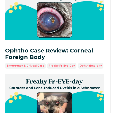
Ophtho Case Review: Corneal
Foreign Body
Emergency & Critical Care
Freaky Fr-Eye-Day
Ophthalmology