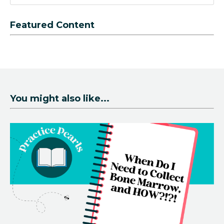
Featured Content
You might also like...