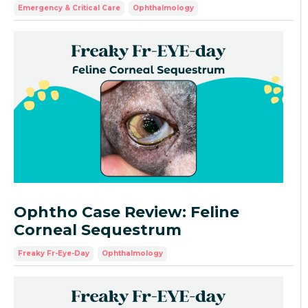
Emergency & Critical Care
Ophthalmology
Ophtho Case Review: Feline
Corneal Sequestrum
Freaky Fr-Eye-Day
Ophthalmology