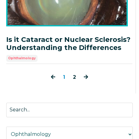
Is it Cataract or Nuclear Sclerosis?
Understanding the Differences
Ophthalmology
1
2