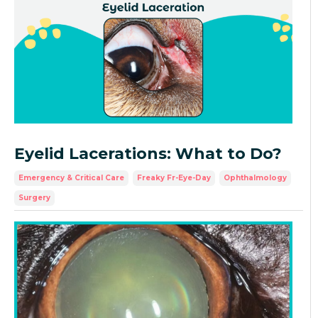
Eyelid Lacerations: What to Do?
Emergency & Critical Care
Freaky Fr-Eye-Day
Ophthalmology
Surgery