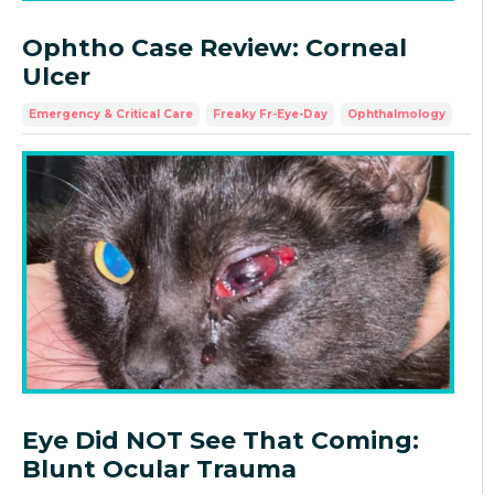
Ophtho Case Review: Corneal
Ulcer
Emergency & Critical Care
Freaky Fr-Eye-Day
Ophthalmology
Eye Did NOT See That Coming:
Blunt Ocular Trauma