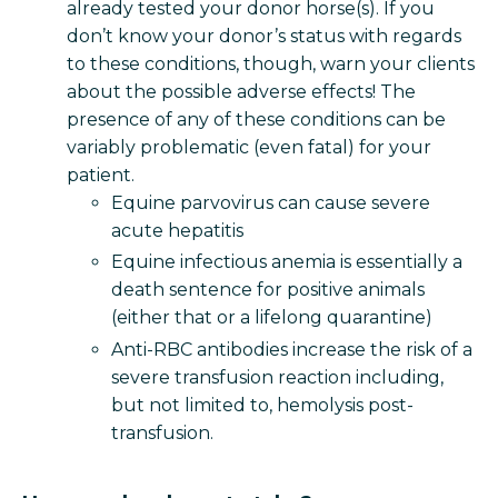
already tested your donor horse(s). If you
don’t know your donor’s status with regards
to these conditions, though, warn your clients
about the possible adverse effects! The
presence of any of these conditions can be
variably problematic (even fatal) for your
patient.
Equine parvovirus can cause severe
acute hepatitis
Equine infectious anemia is essentially a
death sentence for positive animals
(either that or a lifelong quarantine)
Anti-RBC antibodies increase the risk of a
severe transfusion reaction including,
but not limited to, hemolysis post-
transfusion.