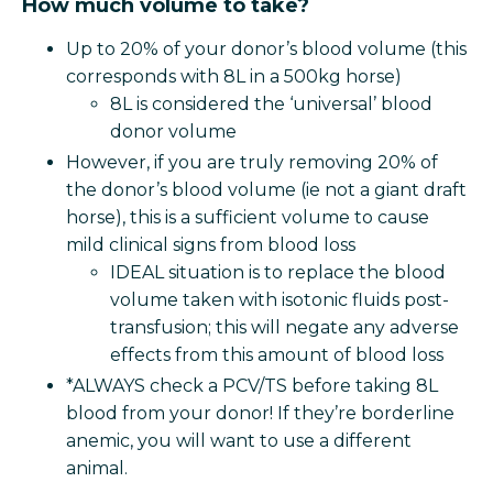
How much volume to take?
Up to 20% of your donor’s blood volume (this
corresponds with 8L in a 500kg horse)
8L is considered the ‘universal’ blood
donor volume
However, if you are truly removing 20% of
the donor’s blood volume (ie not a giant draft
horse), this is a sufficient volume to cause
mild clinical signs from blood loss
IDEAL situation is to replace the blood
volume taken with isotonic fluids post-
transfusion; this will negate any adverse
effects from this amount of blood loss
*ALWAYS check a PCV/TS before taking 8L
blood from your donor! If they’re borderline
anemic, you will want to use a different
animal.