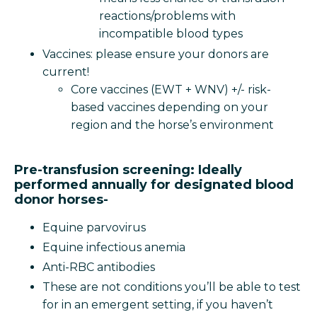
reactions/problems with
incompatible blood types
Vaccines: please ensure your donors are
current!
Core vaccines (EWT + WNV) +/- risk-
based vaccines depending on your
region and the horse’s environment
Pre-transfusion screening: Ideally
performed annually for designated blood
donor horses-
Equine parvovirus
Equine infectious anemia
Anti-RBC antibodies
These are not conditions you’ll be able to test
for in an emergent setting, if you haven’t