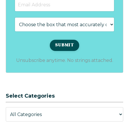
Unsubscribe anytime. No strings attached.
Select Categories