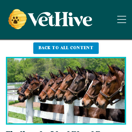
BACK TO ALL CONTENT