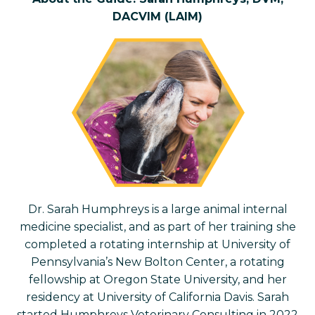
DACVIM (LAIM)
Dr. Sarah Humphreys is a large animal internal
medicine specialist, and as part of her training she
completed a rotating internship at University of
Pennsylvania’s New Bolton Center, a rotating
fellowship at Oregon State University, and her
residency at University of California Davis. Sarah
started Humphreys Veterinary Consulting in 2022