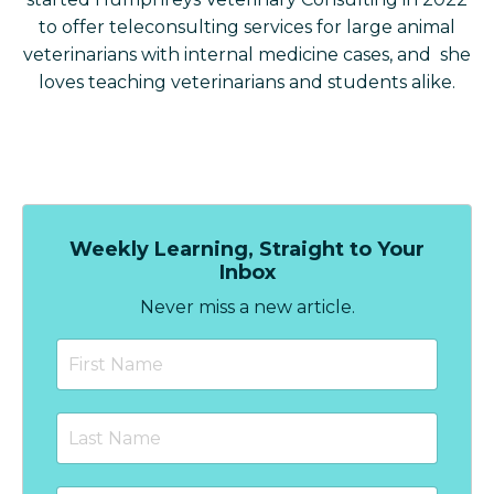
to offer teleconsulting services for large animal
veterinarians with internal medicine cases, and she
loves teaching veterinarians and students alike.
Weekly Learning, Straight to Your
Inbox
Never miss a new article.