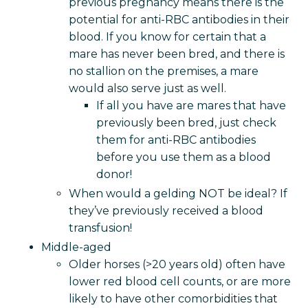
previous pregnancy means there is the
potential for anti-RBC antibodies in their
blood. If you know for certain that a
mare has never been bred, and there is
no stallion on the premises, a mare
would also serve just as well.
If all you have are mares that have
previously been bred, just check
them for anti-RBC antibodies
before you use them as a blood
donor!
When would a gelding NOT be ideal? If
they’ve previously received a blood
transfusion!
Middle-aged
Older horses (>20 years old) often have
lower red blood cell counts, or are more
likely to have other comorbidities that