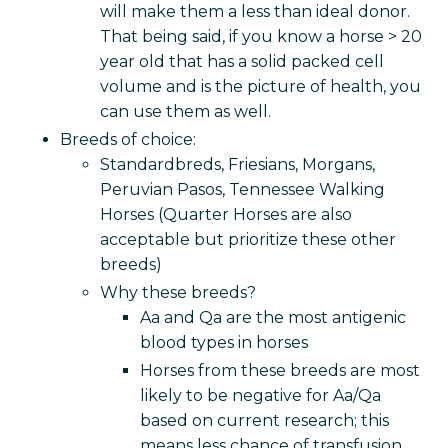
will make them a less than ideal donor.
That being said, if you know a horse > 20
year old that has a solid packed cell
volume and is the picture of health, you
can use them as well.
Breeds of choice:
Standardbreds, Friesians, Morgans,
Peruvian Pasos, Tennessee Walking
Horses (Quarter Horses are also
acceptable but prioritize these other
breeds)
Why these breeds?
Aa and Qa are the most antigenic
blood types in horses
Horses from these breeds are most
likely to be negative for Aa/Qa
based on current research; this
means less chance of transfusion