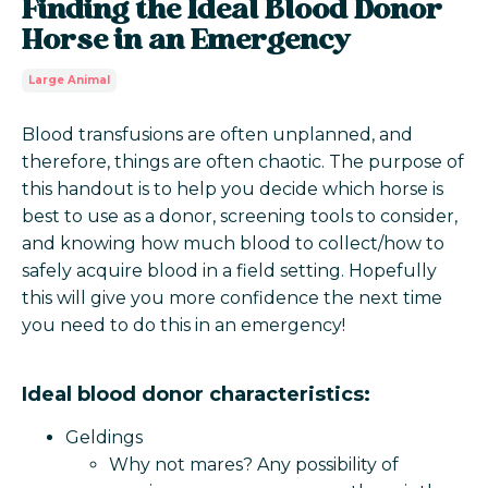
Finding the Ideal Blood Donor
Horse in an Emergency
Large Animal
Blood transfusions are often unplanned, and
therefore, things are often chaotic. The purpose of
this handout is to help you decide which horse is
best to use as a donor, screening tools to consider,
and knowing how much blood to collect/how to
safely acquire blood in a field setting. Hopefully
this will give you more confidence the next time
you need to do this in an emergency!
Ideal blood donor characteristics:
Geldings
Why not mares? Any possibility of