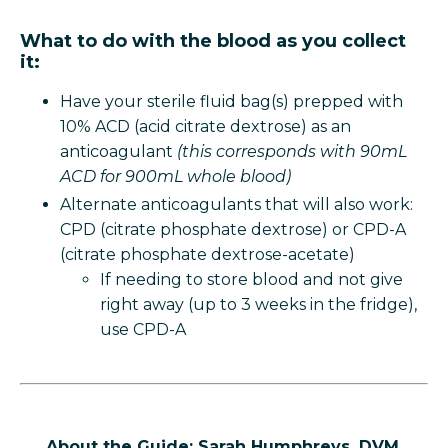
What to do with the blood as you collect
it:
Have your sterile fluid bag(s) prepped with
10% ACD (acid citrate dextrose) as an
anticoagulant
(this corresponds with 90mL
ACD for 900mL whole blood)
Alternate anticoagulants that will also work:
CPD (citrate phosphate dextrose) or CPD-A
(citrate phosphate dextrose-acetate)
If needing to store blood and not give
right away (up to 3 weeks in the fridge),
use CPD-A
About the Guide: Sarah Humphreys, DVM,