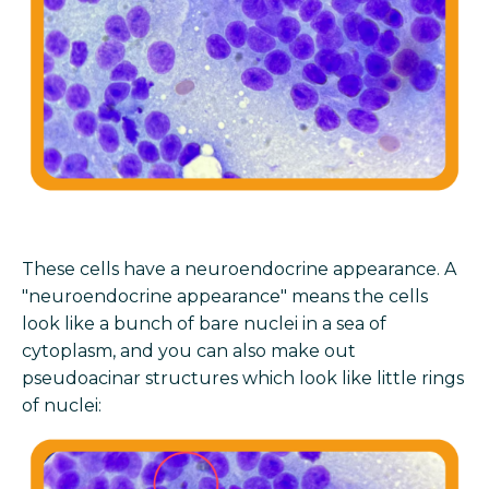
These cells have a neuroendocrine appearance. A
"neuroendocrine appearance" means the cells
look like a bunch of bare nuclei in a sea of
cytoplasm, and you can also make out
pseudoacinar structures which look like little rings
of nuclei: