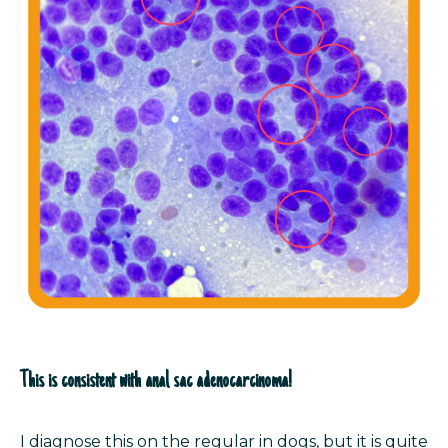
This is consistent with anal sac adenocarcinoma!
I diagnose this on the regular in dogs, but it is quite