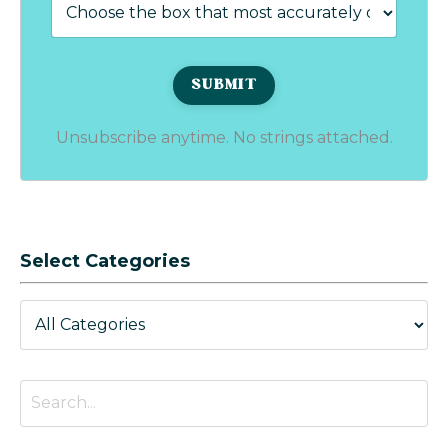
Unsubscribe anytime. No strings attached.
Select Categories