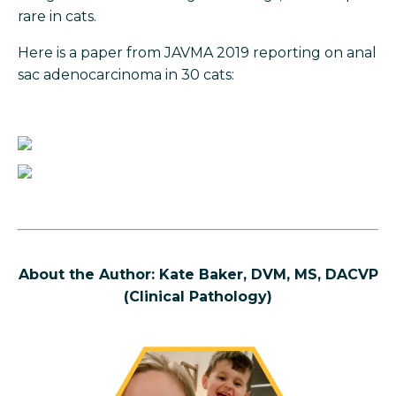
rare in cats.
Here is a paper from JAVMA 2019 reporting on anal
sac adenocarcinoma in 30 cats:
About the Author: Kate Baker, DVM, MS, DACVP
(Clinical Pathology)