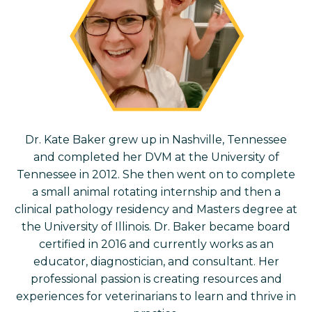
Dr. Kate Baker grew up in Nashville, Tennessee
and completed her DVM at the University of
Tennessee in 2012. She then went on to complete
a small animal rotating internship and then a
clinical pathology residency and Masters degree at
the University of Illinois. Dr. Baker became board
certified in 2016 and currently works as an
educator, diagnostician, and consultant. Her
professional passion is creating resources and
experiences for veterinarians to learn and thrive in