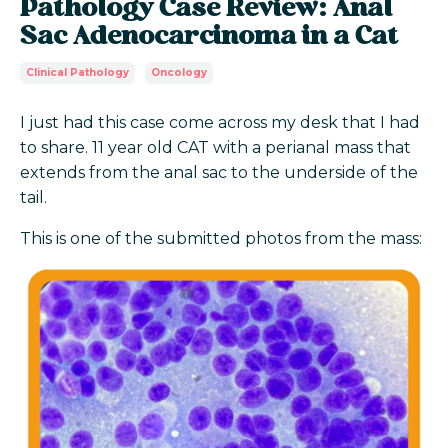
Pathology Case Review: Anal
Sac Adenocarcinoma in a Cat
Clinical Pathology
Oncology
I just had this case come across my desk that I had
to share. 11 year old CAT with a perianal mass that
extends from the anal sac to the underside of the
tail.
This is one of the submitted photos from the mass: