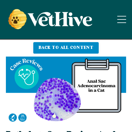
BACK TO ALL CONTENT