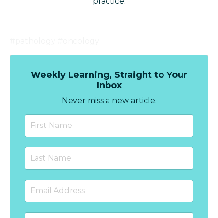
practice.
#pathology #oncology
Weekly Learning, Straight to Your
Inbox
Never miss a new article.