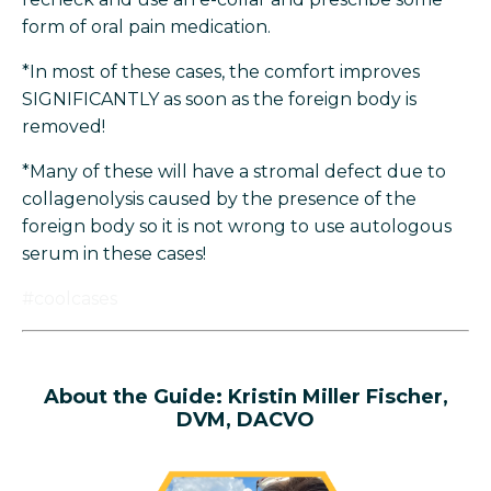
form of oral pain medication.
*In most of these cases, the comfort improves
SIGNIFICANTLY as soon as the foreign body is
removed!
*Many of these will have a stromal defect due to
collagenolysis caused by the presence of the
foreign body so it is not wrong to use autologous
serum in these cases!
#coolcases
About the
Guide: Kristin Miller Fischer,
DVM, DACVO