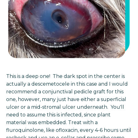
This is a deep one! The dark spot in the center is
actually a descemetocele in this case and I would
recommend a conjunctival pedicle graft for this
one, however, many just have either a superficial
ulcer or a mid-stromal ulcer underneath. You'll
need to assume this is infected, since plant
material was embedded. Treat with a
fluroquinolone, like ofloxacin, every 4-6 hours until
recheck and use an e-collar and prescribe some