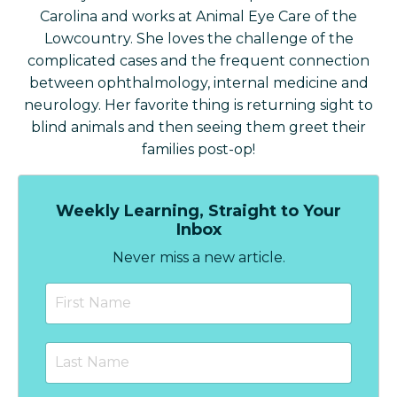
Carolina and works at Animal Eye Care of the
Lowcountry. She loves the challenge of the
complicated cases and the frequent connection
between ophthalmology, internal medicine and
neurology. Her favorite thing is returning sight to
blind animals and then seeing them greet their
families post-op!
Weekly Learning, Straight to Your
Inbox
Never miss a new article.