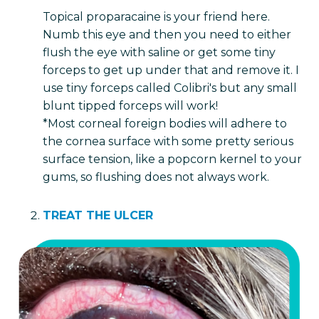
Topical proparacaine is your friend here.
Numb this eye and then you need to either
flush the eye with saline or get some tiny
forceps to get up under that and remove it. I
use tiny forceps called Colibri's but any small
blunt tipped forceps will work!
*Most corneal foreign bodies will adhere to
the cornea surface with some pretty serious
surface tension, like a popcorn kernel to your
gums, so flushing does not always work.
TREAT THE ULCER