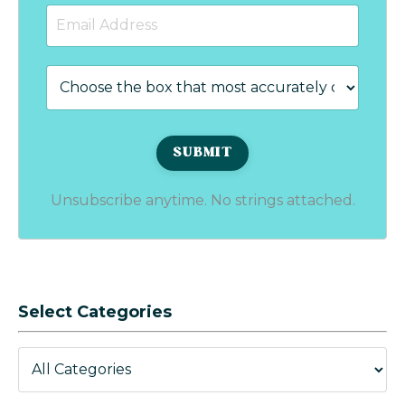
Unsubscribe anytime. No strings attached.
Select Categories