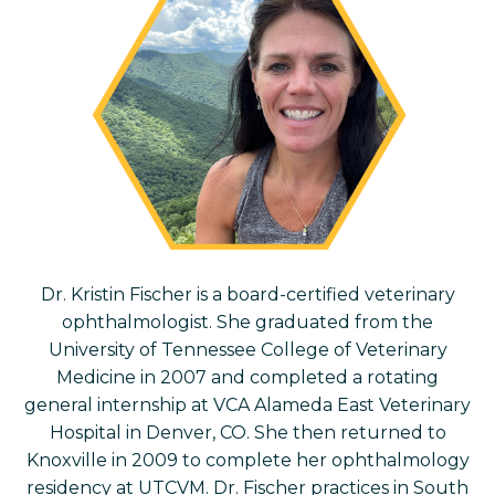
Dr. Kristin Fischer is a board-certified veterinary
ophthalmologist. She
graduated from the
University of Tennessee College of Veterinary
Medicine in 2007 and completed a rotating
general internship at VCA Alameda East Veterinary
Hospital in Denver, CO. She then returned to
Knoxville in 2009 to complete her ophthalmology
residency at UTCVM. Dr. Fischer practices in South