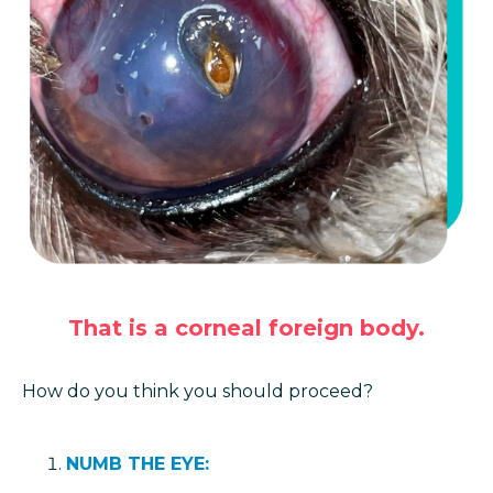
That is a corneal foreign body.
How do you think you should proceed?
NUMB THE EYE: