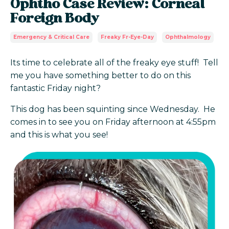
Ophtho Case Review: Corneal
Foreign Body
Emergency & Critical Care
Freaky Fr-Eye-Day
Ophthalmology
Its time to celebrate all of the freaky eye stuff! Tell
me you have something better to do on this
fantastic Friday night?
This dog has been squinting since Wednesday. He
comes in to see you on Friday afternoon at 4:55pm
and this is what you see!