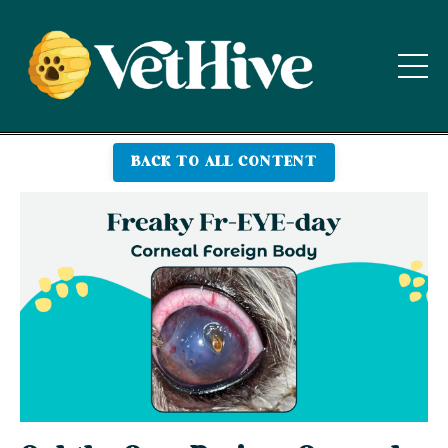
BACK TO ALL CONTENT