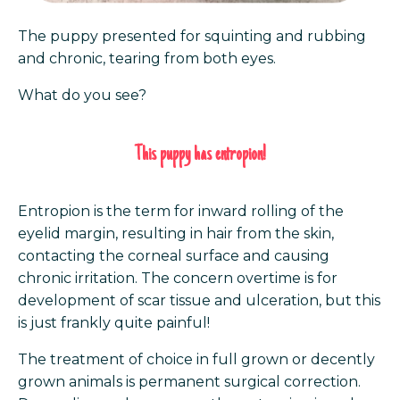
The puppy presented for squinting and rubbing
and chronic, tearing from both eyes.
What do you see?
This puppy has entropion!
Entropion is the term for inward rolling of the
eyelid margin, resulting in hair from the skin,
contacting the corneal surface and causing
chronic irritation. The concern overtime is for
development of scar tissue and ulceration, but this
is just frankly quite painful!
The treatment of choice in full grown or decently
grown animals is permanent surgical correction.