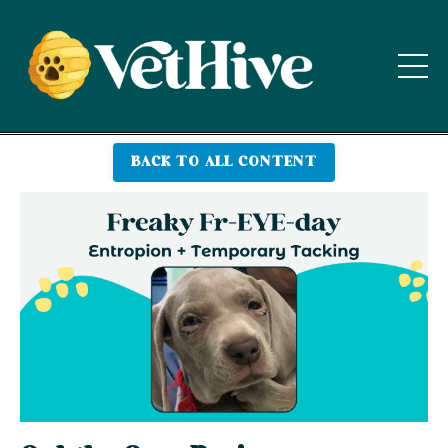
BACK TO ALL CONTENT