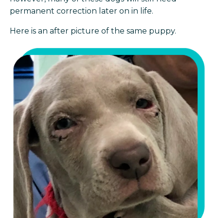
permanent correction later on in life.
Here is an after picture of the same puppy.