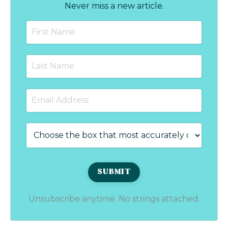
Never miss a new article.
Unsubscribe anytime. No strings attached.