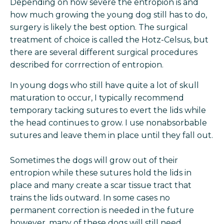
Depending on how severe the entropion is and
how much growing the young dog still has to do,
surgery is likely the best option. The surgical
treatment of choice is called the Hotz-Celsus, but
there are several different surgical procedures
described for corrrection of entropion.
In young dogs who still have quite a lot of skull
maturation to occur, I typically recommend
temporary tacking sutures to evert the lids while
the head continues to grow. I use nonabsorbable
sutures and leave them in place until they fall out.
Sometimes the dogs will grow out of their
entropion while these sutures hold the lids in
place and many create a scar tissue tract that
trains the lids outward. In some cases no
permanent correction is needed in the future
however, many of these dogs will still need