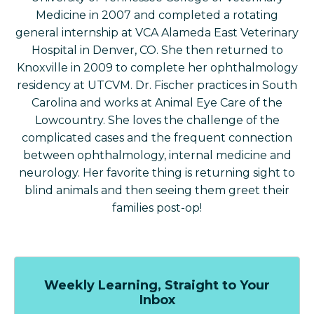
Medicine in 2007 and completed a rotating
general internship at VCA Alameda East Veterinary
Hospital in Denver, CO. She then returned to
Knoxville in 2009 to complete her ophthalmology
residency at UTCVM. Dr. Fischer practices in South
Carolina and works at Animal Eye Care of the
Lowcountry. She loves the challenge of the
complicated cases and the frequent connection
between ophthalmology, internal medicine and
neurology. Her favorite thing is returning sight to
blind animals and then seeing them greet their
families post-op!
Weekly Learning, Straight to Your
Inbox