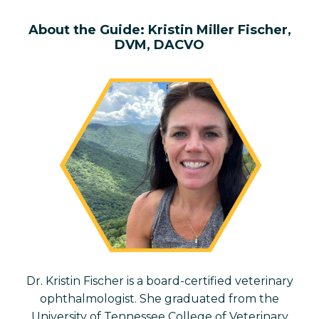
About the
Guide: Kristin Miller Fischer,
DVM, DACVO
Dr. Kristin Fischer is a board-certified veterinary
ophthalmologist. She
graduated from the
University of Tennessee College of Veterinary