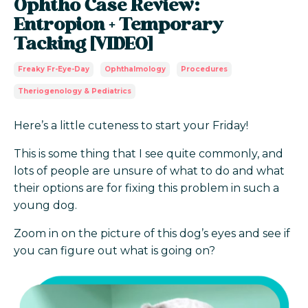
Ophtho Case Review:
Entropion + Temporary
Tacking [VIDEO]
Freaky Fr-Eye-Day
Ophthalmology
Procedures
Theriogenology & Pediatrics
Here’s a little cuteness to start your Friday!
This is some thing that I see quite commonly, and
lots of people are unsure of what to do and what
their options are for fixing this problem in such a
young dog.
Zoom in on the picture of this dog’s eyes and see if
you can figure out what is going on?