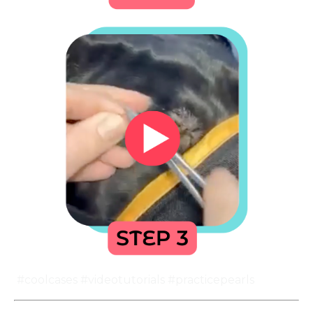
#coolcases #videotutorials #practicepearls