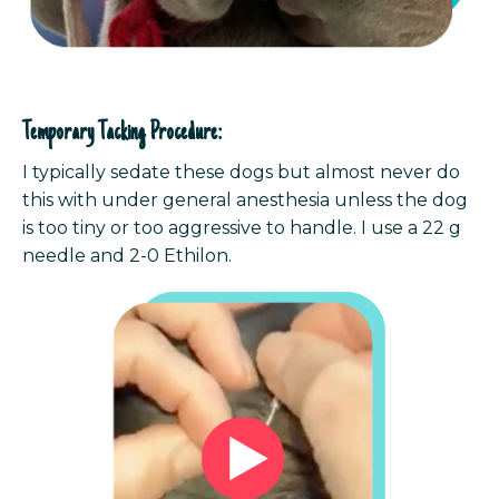
Temporary Tacking Procedure:
I typically sedate these dogs but almost never do
this with under general anesthesia unless the dog
is too tiny or too aggressive to handle.
I use a 22 g
needle and 2-0 Ethilon.