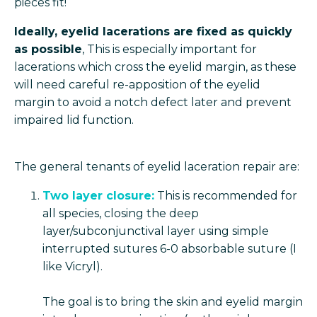
pieces fit!
Ideally, eyelid lacerations are fixed as quickly
as possible
, This is especially important for
lacerations which cross the eyelid margin, as these
will need careful re-apposition of the eyelid
margin to avoid a notch defect later and prevent
impaired lid function.
The general tenants of eyelid laceration repair are:
Two layer closure:
This is recommended for
all species, closing the deep
layer/subconjunctival layer using simple
interrupted sutures 6-0 absorbable suture (I
like Vicryl).
The goal is to bring the skin and eyelid margin