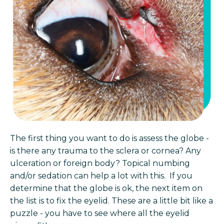
The first thing you want to do is assess the globe -
is there any trauma to the sclera or cornea? Any
ulceration or foreign body? Topical numbing
and/or sedation can help a lot with this. If you
determine that the globe is ok, the next item on
the list is to fix the eyelid. These are a little bit like a
puzzle - you have to see where all the eyelid