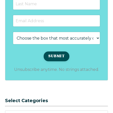
Unsubscribe anytime. No strings attached.
Select Categories