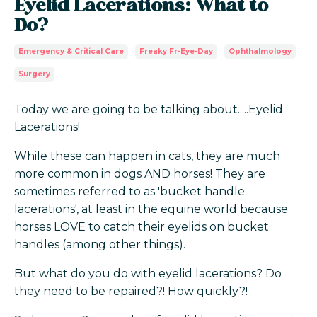
Eyelid Lacerations: What to
Do?
Emergency & Critical Care
Freaky Fr-Eye-Day
Ophthalmology
Surgery
Today we are going to be talking about.....Eyelid
Lacerations!
While these can happen in cats, they are much
more common in dogs AND horses! They are
sometimes referred to as 'bucket handle
lacerations', at least in the equine world because
horses LOVE to catch their eyelids on bucket
handles (among other things).
But what do you do with eyelid lacerations? Do
they need to be repaired?! How quickly?!