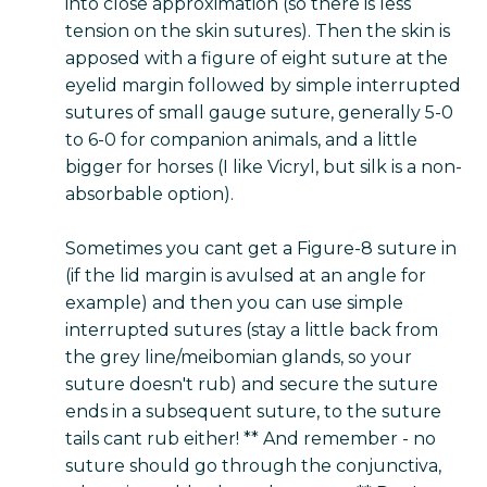
into close approximation (so there is less
tension on the skin sutures). Then the skin is
apposed with a figure of eight suture at the
eyelid margin followed by simple interrupted
sutures of small gauge suture, generally 5-0
to 6-0 for companion animals, and a little
bigger for horses (I like Vicryl, but silk is a non-
absorbable option).
Sometimes you cant get a Figure-8 suture in
(if the lid margin is avulsed at an angle for
example) and then you can use simple
interrupted sutures (stay a little back from
the grey line/meibomian glands, so your
suture doesn't rub) and secure the suture
ends in a subsequent suture, to the suture
tails cant rub either! ** And remember - no
suture should go through the conjunctiva,