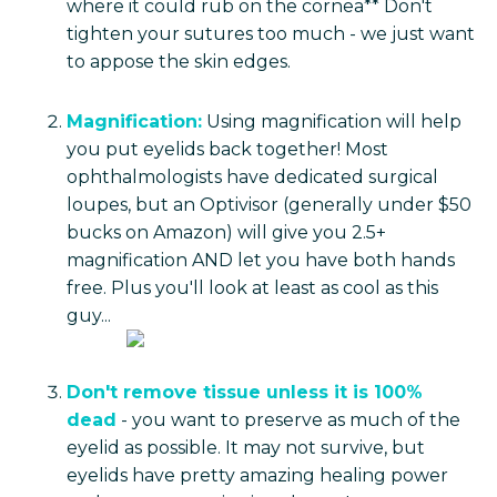
where it could rub on the cornea** Don't
tighten your sutures too much - we just want
to appose the skin edges.
Magnification:
Using magnification will help
you put eyelids back together! Most
ophthalmologists have dedicated surgical
loupes, but an Optivisor (generally under $50
bucks on Amazon) will give you 2.5+
magnification AND let you have both hands
free. Plus you'll look at least as cool as this
guy...
Don't remove tissue unless it is 100%
dead
- you want to preserve as much of the
eyelid as possible. It may not survive, but
eyelids have pretty amazing healing power