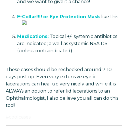
and we want to give it a chance!
E-Collar!!!!
or Eye Protection Mask
like this:
Medications:
Topical +/- systemic antibiotics
are indicated; a well as systemic NSAIDS
(unless contraindicated)
These cases should be rechecked around 7-10
days post op. Even very extensive eyelid
lacerations can heal up very nicely and while it is
ALWAYs an option to refer lid lacerations to an
Ophthalmologist, I also believe you all can do this
too!!
#coolcases