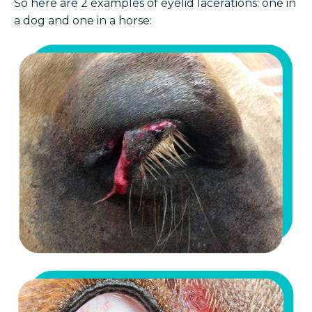
So here are 2 examples of eyelid lacerations: one in
a dog and one in a horse: