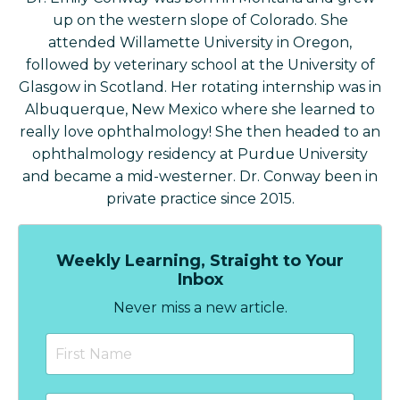
up on the western slope of Colorado. She
attended Willamette University in Oregon,
followed by veterinary school at the University of
Glasgow in Scotland. Her rotating internship was in
Albuquerque, New Mexico where she learned to
really love ophthalmology! She then headed to an
ophthalmology residency at Purdue University
and became a mid-westerner. Dr. Conway been in
private practice since 2015.
Weekly Learning, Straight to Your
Inbox
Never miss a new article.