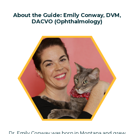
About the
Guide:
Emily Conway, DVM,
DACVO
(Ophthalmology)
Dr. Emily Conway was born in Montana and grew