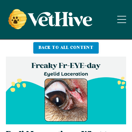
BACK TO ALL CONTENT