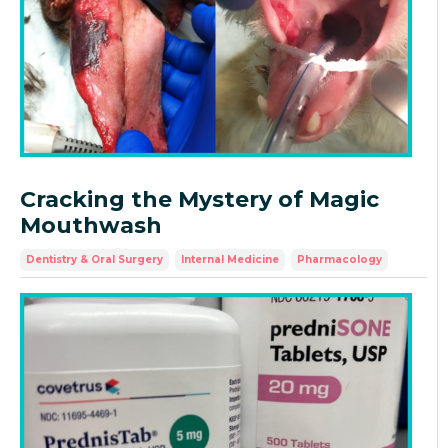
Cracking the Mystery of Magic
Mouthwash
Dentistry & Oral Surgery
Internal Medicine
Pharmacology