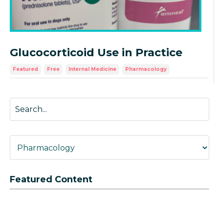
Glucocorticoid Use in Practice
Featured
Free
Internal Medicine
Pharmacology
Featured Content