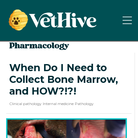
Pharmacology
When Do I Need to
Collect Bone Marrow,
and HOW?!?!
Clinical pathology
Internal medicine
Pathology