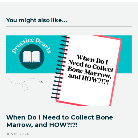
You might also like...
When Do I Need to Collect Bone
Marrow, and HOW?!?!
Jun 18, 2024