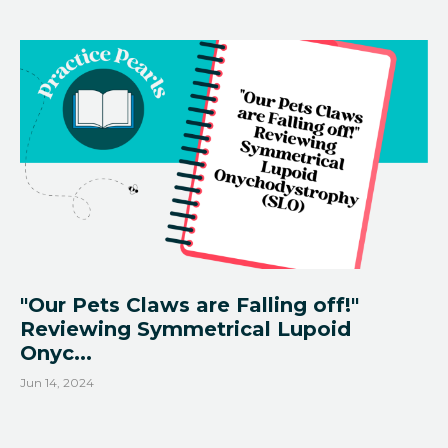
"Our Pets Claws are Falling off!"
Reviewing Symmetrical Lupoid
Onyc...
Jun 14, 2024