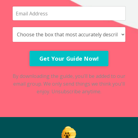
Get Your Guide Now!
By downloading the guide, you'll be added to our
email group. We only send things we think you'll
enjoy. Unsubscribe anytime.