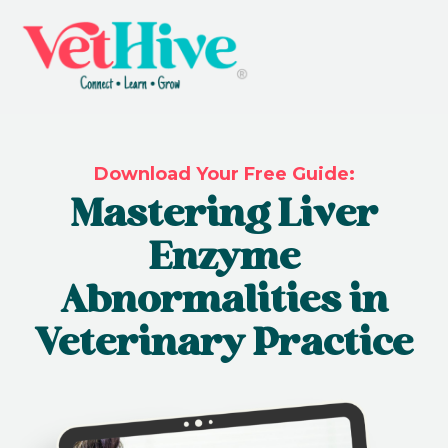
Download Your Free Guide:
Mastering Liver
Enzyme
Abnormalities in
Veterinary Practice