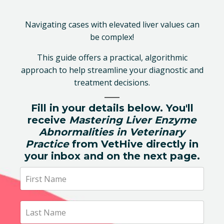
Navigating cases with elevated liver values can
be complex!
This guide offers a practical, algorithmic
approach to help streamline your diagnostic and
treatment decisions.
Fill in your details below. You'll
receive
Mastering Liver Enzyme
Abnormalities in Veterinary
Practice
from VetHive directly in
your inbox and on the next page.