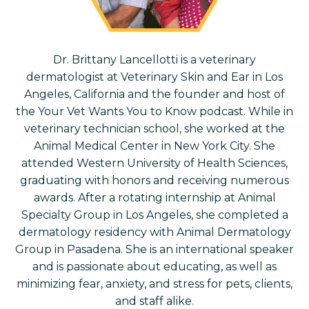
Dr.
Brittany Lancellotti is a veterinary
dermatologist at Veterinary Skin and Ear in Los
Angeles, California and the founder and host of
the Your Vet Wants You to Know podcast. While in
veterinary technician school, she worked at the
Animal Medical Center in New York City. She
attended Western University of Health Sciences,
graduating with honors and receiving numerous
awards. After a rotating internship at Animal
Specialty Group in Los Angeles, she completed a
dermatology residency with Animal Dermatology
Group in Pasadena. She is an international speaker
and is passionate about educating, as well as
minimizing fear, anxiety, and stress for pets, clients,
and staff alike.