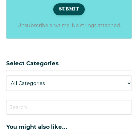
Unsubscribe anytime. No strings attached.
Select Categories
You might also like...