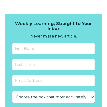
Weekly Learning, Straight to Your
Inbox
Never miss a new article.