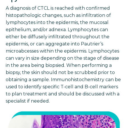
A diagnosis of CTCL is reached with confirmed
histopathologic changes, such as infiltration of
lymphocytes into the epidermis, the mucosal
epithelium, and/or adnexa. Lymphocytes can
either be diffusely infiltrated throughout the
epidermis, or can aggregate into Pautrier’s
microabcesses within the epidermis. Lymphocytes
can vary in size depending on the stage of disease
in the area being biopsied. When performing a
biopsy, the skin should not be scrubbed prior to
obtaining a sample. Immunohistochemistry can be
used to identify specific T-cell and B-cell markers
to plan treatment and should be discussed with a
specialist if needed.