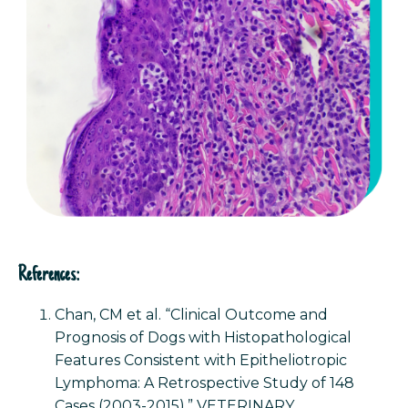
References:
Chan, CM et al. “Clinical Outcome and
Prognosis of Dogs with Histopathological
Features Consistent with Epitheliotropic
Lymphoma: A Retrospective Study of 148
Cases (2003-2015).” VETERINARY