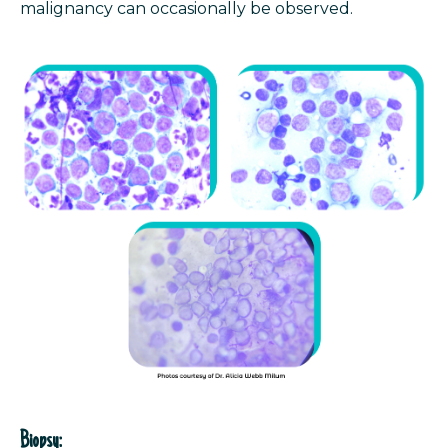
malignancy can occasionally be observed.
Biopsy: