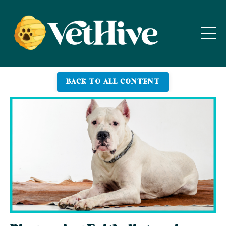
BACK TO ALL CONTENT