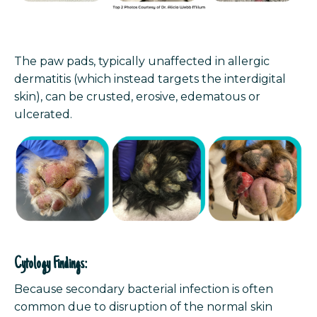
The paw pads, typically unaffected in allergic
dermatitis (which instead targets the interdigital
skin), can be crusted, erosive, edematous or
ulcerated.
Cytology Findings:
Because secondary bacterial infection is often
common due to disruption of the normal skin