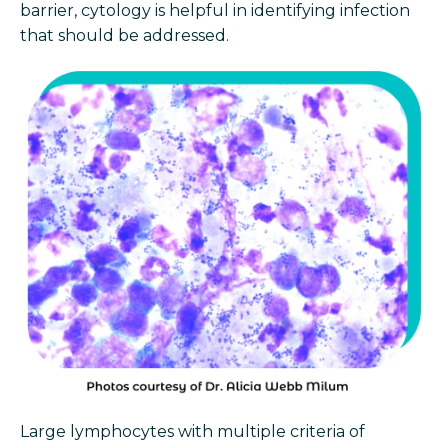
barrier, cytology is helpful in identifying infection
that should be addressed.
Large lymphocytes with multiple criteria of