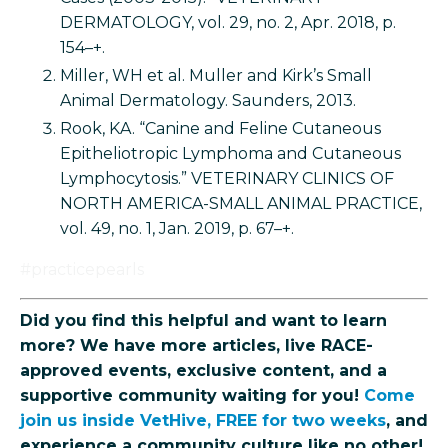
DERMATOLOGY, vol. 29, no. 2, Apr. 2018, p.
154–+.
Miller, WH et al. Muller and Kirk’s Small
Animal Dermatology. Saunders, 2013.
Rook, KA. “Canine and Feline Cutaneous
Epitheliotropic Lymphoma and Cutaneous
Lymphocytosis.” VETERINARY CLINICS OF
NORTH AMERICA-SMALL ANIMAL PRACTICE,
vol. 49, no. 1, Jan. 2019, p. 67–+.
#practicepearls
Did you find this helpful and want to learn
more? We have more articles, live RACE-
approved events, exclusive content, and a
supportive community waiting for you!
Come
join us inside VetHive, FREE for two weeks
, and
experience a community culture like no other!