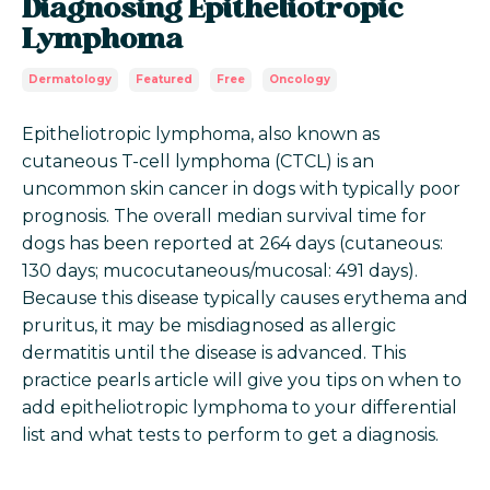
Diagnosing Epitheliotropic
Lymphoma
Dermatology
Featured
Free
Oncology
Epitheliotropic lymphoma, also known as
cutaneous T-cell lymphoma (CTCL) is an
uncommon skin cancer in dogs with typically poor
prognosis. The overall median survival time for
dogs has been reported at 264 days (cutaneous:
130 days; mucocutaneous/mucosal: 491 days).
Because this disease typically causes erythema and
pruritus, it may be misdiagnosed as allergic
dermatitis until the disease is advanced. This
practice pearls article will give you tips on when to
add epitheliotropic lymphoma to your differential
list and what tests to perform to get a diagnosis.