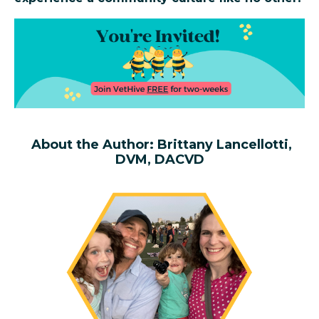
About the Author: Brittany Lancellotti,
DVM, DACVD