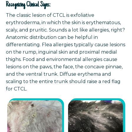
Recognizing Clinical Signs:
The classic lesion of CTCL is exfoliative
erythroderma, in which the skin is erythematous,
scaly, and pruritic. Sounds a lot like allergies, right?
Anatomic distribution can be helpful in
differentiating. Flea allergies typically cause lesions
on the rump, inguinal skin and proximal medial
thighs. Food and environmental allergies cause
lesions on the paws, the face, the concave pinnae,
and the ventral trunk. Diffuse erythema and
scaling to the entire trunk should raise a red flag
for CTCL.