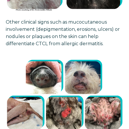
Other clinical signs such as mucocutaneous
involvement (depigmentation, erosions, ulcers) or
nodules or plaques on the skin can help
differentiate CTCL from allergic dermatitis.