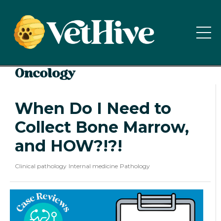
Oncology
When Do I Need to
Collect Bone Marrow,
and HOW?!?!
Clinical pathology
Internal medicine
Pathology