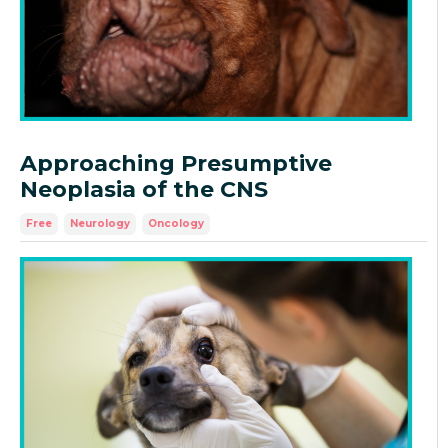
Approaching Presumptive
Neoplasia of the CNS
Free
Neurology
Oncology