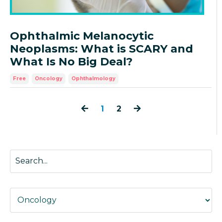
Ophthalmic Melanocytic
Neoplasms: What is SCARY and
What Is No Big Deal?
Free
Oncology
Ophthalmology
1
2