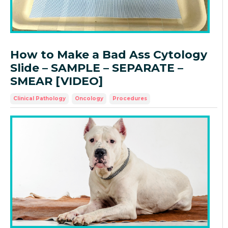
How to Make a Bad Ass Cytology
Slide – SAMPLE – SEPARATE –
SMEAR [VIDEO]
Clinical Pathology
Oncology
Procedures