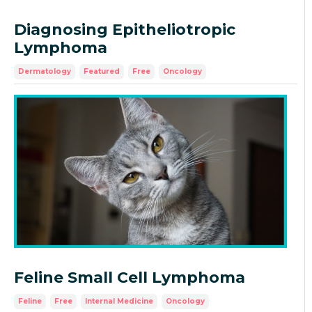
Diagnosing Epitheliotropic
Lymphoma
Dermatology
Featured
Free
Oncology
Feline Small Cell Lymphoma
Feline
Free
Internal Medicine
Oncology