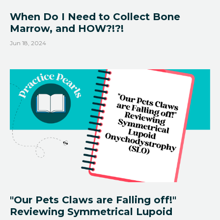
When Do I Need to Collect Bone
Marrow, and HOW?!?!
Jun 18, 2024
"Our Pets Claws are Falling off!"
Reviewing Symmetrical Lupoid