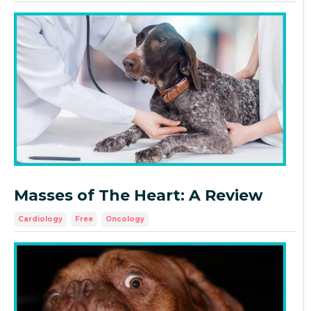
Masses of The Heart: A Review
Cardiology
Free
Oncology