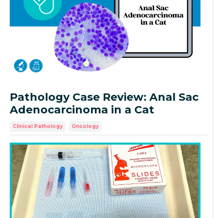
Pathology Case Review: Anal Sac
Adenocarcinoma in a Cat
Clinical Pathology
Oncology