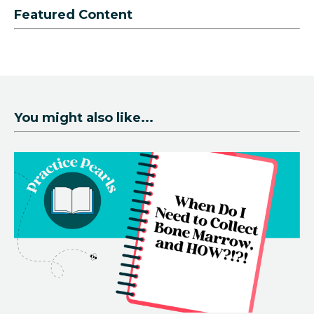
Featured Content
You might also like...